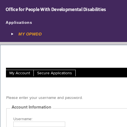
Office for People With Developmental Disabilities
Applications
MY OPWDD
My Account
Secure Applications
Please enter your username and password.
Account Information
Username: