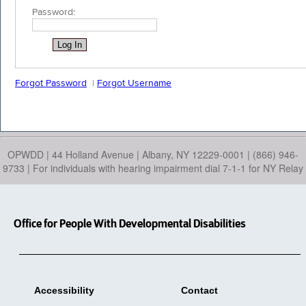
Password:
Forgot Password
|
Forgot Username
OPWDD | 44 Holland Avenue | Albany, NY 12229-0001 | (866) 946-
9733 | For individuals with hearing impairment dial 7-1-1 for NY Relay
Office for People With Developmental Disabilities
Accessibility
Contact