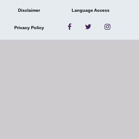
Disclaimer
Language Access
Privacy Policy